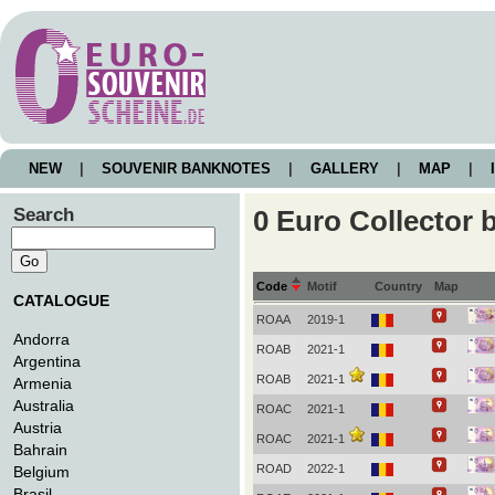
NEW
|
SOUVENIR BANKNOTES
|
GALLERY
|
MAP
|
I
Search
0 Euro Collector
Code
Motif
Country
Map
CATALOGUE
ROAA
2019-1
Andorra
ROAB
2021-1
Argentina
ROAB
2021-1
Armenia
Australia
ROAC
2021-1
Austria
ROAC
2021-1
Bahrain
ROAD
2022-1
Belgium
Brasil