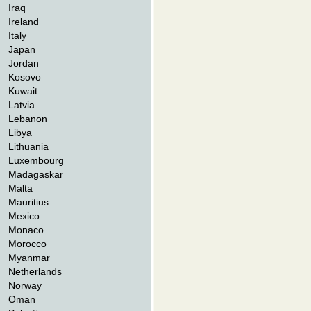
Iraq
Ireland
Italy
Japan
Jordan
Kosovo
Kuwait
Latvia
Lebanon
Libya
Lithuania
Luxembourg
Madagaskar
Malta
Mauritius
Mexico
Monaco
Morocco
Myanmar
Netherlands
Norway
Oman