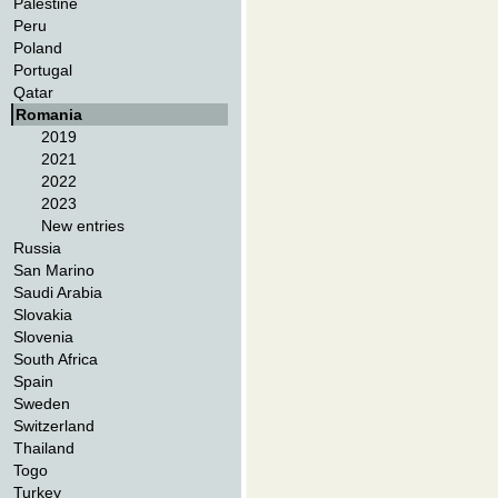
Palestine
Peru
Poland
Portugal
Qatar
Romania
2019
2021
2022
2023
New entries
Russia
San Marino
Saudi Arabia
Slovakia
Slovenia
South Africa
Spain
Sweden
Switzerland
Thailand
Togo
Turkey