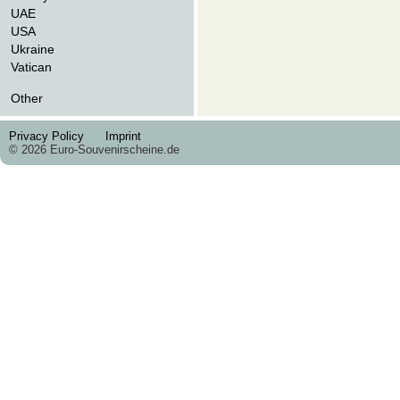
UAE
USA
Ukraine
Vatican
Other
Privacy Policy
Imprint
© 2026 Euro-Souvenirscheine.de