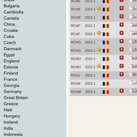
ROAE
2021-1
Bulgaria
ROAE
2021-1
Cambodia
Canada
ROAE
2022-1
China
ROAF
2022-1
Croatia
ROAF
2022-1
Cuba
Czech
ROAG
2022-1
Danmark
ROAG
2022-1
Egypt
ROAH
2022-1
England
Estonia
ROAH
2022-1
Finland
ROAJ
2022-1
France
ROAK
2023-1
Georgia
Germany
ROAM
2023-1
Great Britain
Greece
Haiti
Hungary
Iceland
India
Indonesia